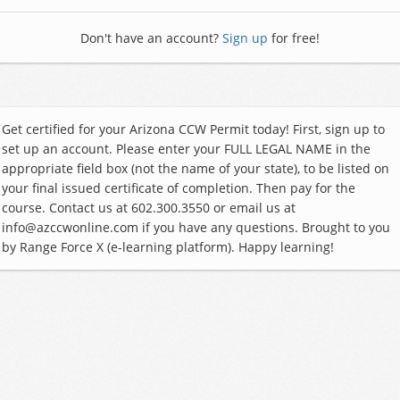
Don't have an account?
Sign up
for free!
Get certified for your Arizona CCW Permit today! First, sign up to
set up an account. Please enter your FULL LEGAL NAME in the
appropriate field box (not the name of your state), to be listed on
your final issued certificate of completion. Then pay for the
course. Contact us at 602.300.3550 or email us at
info@azccwonline.com if you have any questions. Brought to you
by Range Force X (e-learning platform). Happy learning!