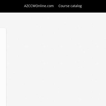
AZCCWOnline.com
Course catalog