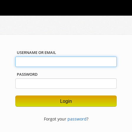
USERNAME OR EMAIL
PASSWORD
Forgot your
password
?