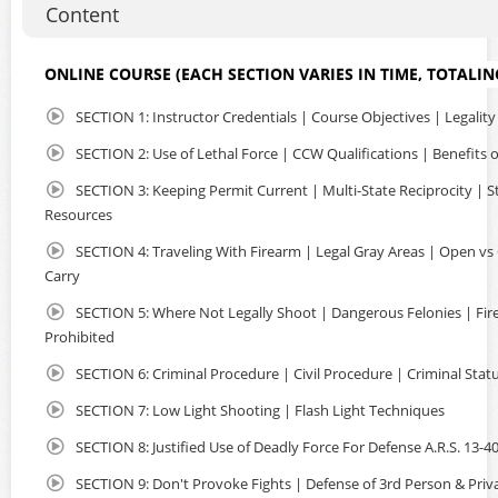
Content
and safety of your home or office. NO classrooms filled
with strangers and NO long lines at crowded ranges. Just
uninterrupted instruction regarding Arizona Concealed
ONLINE COURSE (EACH SECTION VARIES IN TIME, TOTALIN
Carry, Multi-State Reciprocity, Where You Can Carry and
more. The entire course is very informative and easy to
SECTION 1: Instructor Credentials | Course Objectives | Legality
complete in a few hours, using your laptop or mobile
device, you can watch, pause and take notes as needed.
SECTION 2: Use of Lethal Force | CCW Qualifications | Benefits
The class is CAPTIONED so that individuals with hearing
SECTION 3: Keeping Permit Current | Multi-State Reciprocity | S
loss may complete the course. Non-Residents are eligible
Resources
as well. So if you are planning to travel in the US with a
firearm, an Arizona CCW Permit offers many advantages.
SECTION 4: Traveling With Firearm | Legal Gray Areas | Open vs
Carry
Upon course completion, you will received detailed
instructions to apply online with the state. You will submit
SECTION 5: Where Not Legally Shoot | Dangerous Felonies | Fi
the required documents and certificate of completion to
Prohibited
AZDPS, so they may issue your Arizona Concealed Carry Of
Weapons Permit. We've streamlined the entire process so
SECTION 6: Criminal Procedure | Civil Procedure | Criminal Stat
it's fast, convenient and done all online! We have over
SECTION 7: Low Light Shooting | Flash Light Techniques
600+ 5 Star Google Reviews.
SECTION 8: Justified Use of Deadly Force For Defense A.R.S. 13-4
SECTION 9: Don't Provoke Fights | Defense of 3rd Person & Priv