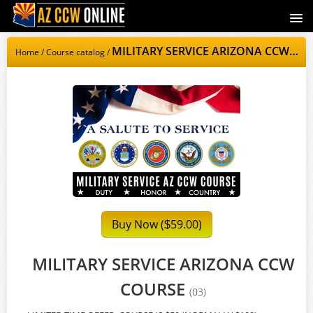
AZCCWOnline.com
MILITARY SERVICE ARIZONA CCW COURSE
Home
/
Course catalog
/
Signup
Login
Buy Now (
59.00)
$
MILITARY SERVICE ARIZONA CCW
COURSE
(03)