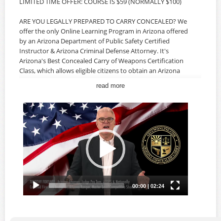
LIMITED TIME OFFER: COURSE IS $59 (NORMALLY $100)
ARE YOU LEGALLY PREPARED TO CARRY CONCEALED? We
offer the only Online Learning Program in Arizona offered
by an Arizona Department of Public Safety Certified
Instructor & Arizona Criminal Defense Attorney. It's
Arizona's Best Concealed Carry of Weapons Certification
Class, which allows eligible citizens to obtain an Arizona
CCW Permit. Our classes offer the most comprehensive
read more
information specifically for Arizona Concealed Carry,
Arizona Laws, Federal Laws, Firearms Safety and the legal
ramifications of using your firearm to protect yourself, a
loved one and your home. The AZ CCW Class is developed
and instructed by an Arizona Criminal Defense Attorney,
AZDPS Certified Firearms Instructor and Master-Level
Competitive Shooter, and offers real-world insight about
Arizona Law and your rights as a citizen. AN IN-PERSON
MEETING AND LIVE-FIRE QUALIFICATION ARE NOT
REQUIRED.
The Arizona Concealed Carry Of Weapons Certification
Course is available ONLINE 24/7 so you can take the
course on YOUR schedule, at YOUR pace and in the privacy