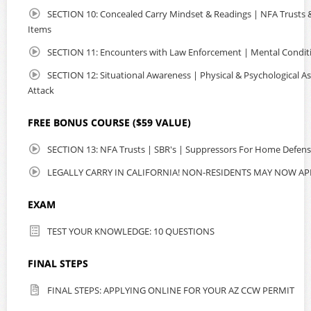
SECTION 10: Concealed Carry Mindset & Readings | NFA Trusts & 
Items
SECTION 11: Encounters with Law Enforcement | Mental Condit
SECTION 12: Situational Awareness | Physical & Psychological As
Attack
FREE BONUS COURSE ($59 VALUE)
SECTION 13: NFA Trusts | SBR's | Suppressors For Home Defen
LEGALLY CARRY IN CALIFORNIA! NON-RESIDENTS MAY NOW AP
EXAM
TEST YOUR KNOWLEDGE: 10 QUESTIONS
FINAL STEPS
FINAL STEPS: APPLYING ONLINE FOR YOUR AZ CCW PERMIT