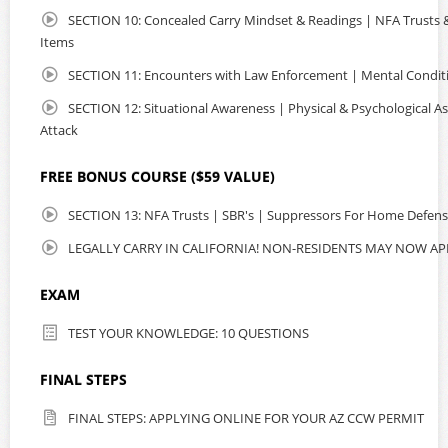
SECTION 10: Concealed Carry Mindset & Readings | NFA Trusts & 
Items
SECTION 11: Encounters with Law Enforcement | Mental Condit
SECTION 12: Situational Awareness | Physical & Psychological As
Attack
FREE BONUS COURSE ($59 VALUE)
SECTION 13: NFA Trusts | SBR's | Suppressors For Home Defen
LEGALLY CARRY IN CALIFORNIA! NON-RESIDENTS MAY NOW AP
EXAM
TEST YOUR KNOWLEDGE: 10 QUESTIONS
FINAL STEPS
FINAL STEPS: APPLYING ONLINE FOR YOUR AZ CCW PERMIT