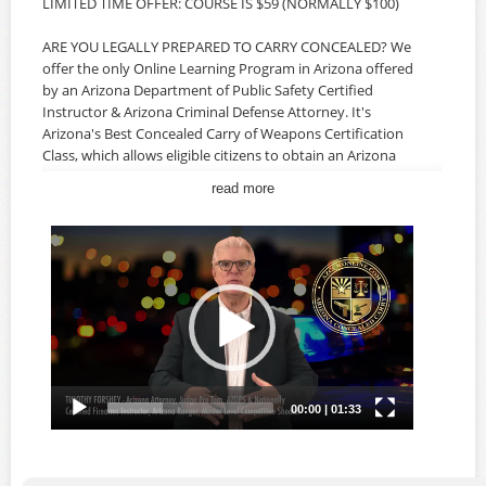
LIMITED TIME OFFER: COURSE IS $59 (NORMALLY $100)
ARE YOU LEGALLY PREPARED TO CARRY CONCEALED? We
offer the only Online Learning Program in Arizona offered
by an Arizona Department of Public Safety Certified
Instructor & Arizona Criminal Defense Attorney. It's
Arizona's Best Concealed Carry of Weapons Certification
Class, which allows eligible citizens to obtain an Arizona
CCW Permit. Our classes offer the most comprehensive
read more
information specifically for Arizona Concealed Carry,
Arizona Laws, Federal Laws, Firearms Safety and the legal
ramifications of using your firearm to protect yourself, a
loved one and your home. The AZ CCW Class is developed
and instructed by an Arizona Criminal Defense Attorney,
AZDPS Certified Firearms Instructor and Master-Level
Competitive Shooter, and offers real-world insight about
Arizona Law and your rights as a citizen. AN IN-PERSON
MEETING AND LIVE-FIRE QUALIFICATION ARE NOT
REQUIRED.
The Arizona Concealed Carry Of Weapons Certification
Course is available ONLINE 24/7 so you can take the
course on YOUR schedule, at YOUR pace and in the privacy