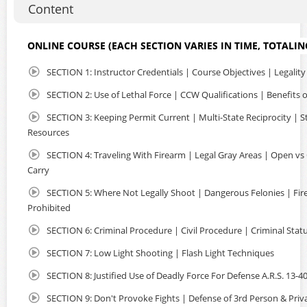
Content
and safety of your home or office. NO classrooms filled
with strangers and NO long lines at crowded ranges. Just
uninterrupted instruction regarding Arizona Concealed
ONLINE COURSE (EACH SECTION VARIES IN TIME, TOTALIN
Carry, Multi-State Reciprocity, Where You Can Carry and
more. The entire course is very informative and easy to
SECTION 1: Instructor Credentials | Course Objectives | Legality
complete in a few hours, using your laptop or mobile
device, you can watch, pause and take notes as needed.
SECTION 2: Use of Lethal Force | CCW Qualifications | Benefits
The class is CAPTIONED so that individuals with hearing
SECTION 3: Keeping Permit Current | Multi-State Reciprocity | S
loss may complete the course. Non-Residents are eligible
Resources
as well. So if you are planning to travel in the US with a
firearm, an Arizona CCW Permit offers many advantages.
SECTION 4: Traveling With Firearm | Legal Gray Areas | Open vs
Carry
Upon course completion, you will received detailed
instructions to apply online with the state. You will submit
SECTION 5: Where Not Legally Shoot | Dangerous Felonies | Fi
the required documents and certificate of completion to
Prohibited
AZDPS, so they may issue your Arizona Concealed Carry Of
Weapons Permit. We've streamlined the entire process so
SECTION 6: Criminal Procedure | Civil Procedure | Criminal Stat
it's fast, convenient and done all online! We have over
SECTION 7: Low Light Shooting | Flash Light Techniques
600+ 5 Star Google Reviews.
SECTION 8: Justified Use of Deadly Force For Defense A.R.S. 13-4
SECTION 9: Don't Provoke Fights | Defense of 3rd Person & Priv