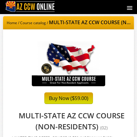
AZCCWOnline.com
MULTI-STATE AZ CCW COURSE (NON-RESIDENTS)
Home
/
Course catalog
/
Signup
Login
Buy Now (
59.00)
$
MULTI-STATE AZ CCW COURSE
(NON-RESIDENTS)
(02)