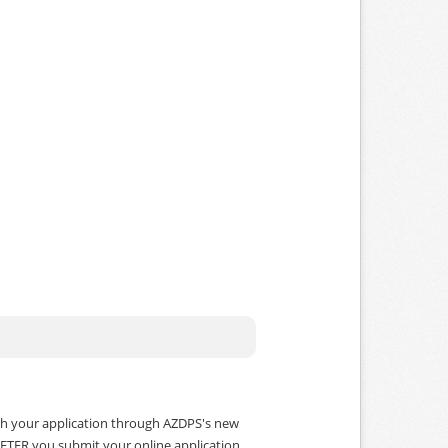
ith your application through AZDPS's new
w AFTER you submit your online application.