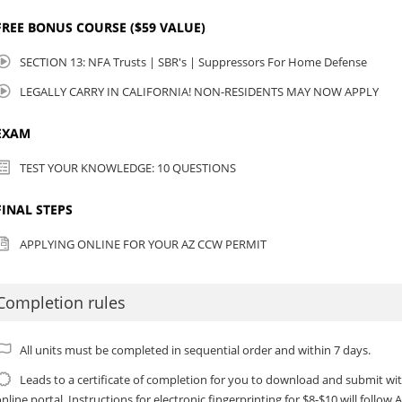
FREE BONUS COURSE ($59 VALUE)
SECTION 13: NFA Trusts | SBR's | Suppressors For Home Defense
LEGALLY CARRY IN CALIFORNIA! NON-RESIDENTS MAY NOW APPLY
EXAM
TEST YOUR KNOWLEDGE: 10 QUESTIONS
FINAL STEPS
APPLYING ONLINE FOR YOUR AZ CCW PERMIT
Completion rules
All units must be completed in sequential order and within 7 days.
Leads to a certificate of completion for you to download and submit w
nline portal. Instructions for electronic fingerprinting for $8-$10 will follo