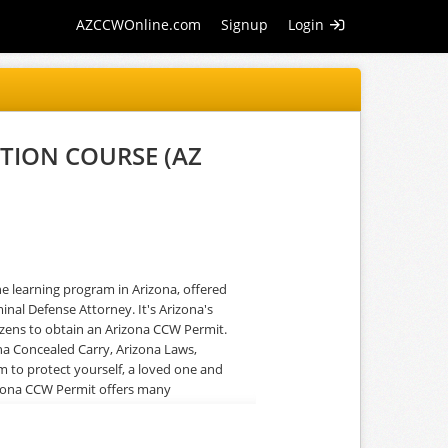
AZCCWOnline.com
Signup
Login
TION COURSE (AZ
learning program in Arizona, offered
inal Defense Attorney. It's Arizona's
tizens to obtain an Arizona CCW Permit.
na Concealed Carry, Arizona Laws,
rm to protect yourself, a loved one and
rizona CCW Permit offers many
riminal Defense Attorney, AZDPS
ers real-world insight about Arizona Law