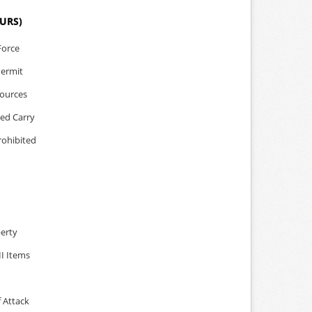
OURS)
Force
Permit
sources
led Carry
rohibited
perty
II Items
 Attack