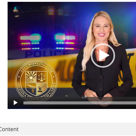
nd your rights as a citizen. AN IN-PERSON MEETING AND LIVE-FIRE QUAL
he Arizona Concealed Carry Of Weapons Certification Course is available O
n YOUR schedule, at YOUR pace and in the privacy and safety of your home o
trangers and NO long lines at crowded ranges. Just uninterrupted instructi
ulti-State Reciprocity, Where You Can Carry and more. The entire course is
n a few hours, using your laptop or mobile device, you can watch, pause and
APTIONED so that individuals with hearing loss may complete the course.
pon course completion, you will received detailed instructions to apply onli
inal certificate of completion, required documents, and fingerprints to AZD
oncealed Carry Of Weapons Permit. We've streamlined the entire process so 
nline! So you may be issued your permit as soon as possible! That's why we
Content