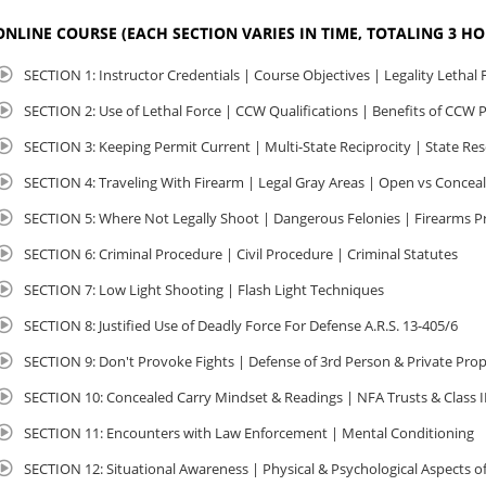
ONLINE COURSE (EACH SECTION VARIES IN TIME, TOTALING 3 H
SECTION 1: Instructor Credentials | Course Objectives | Legality Lethal 
SECTION 2: Use of Lethal Force | CCW Qualifications | Benefits of CCW 
SECTION 3: Keeping Permit Current | Multi-State Reciprocity | State Re
SECTION 4: Traveling With Firearm | Legal Gray Areas | Open vs Concea
SECTION 5: Where Not Legally Shoot | Dangerous Felonies | Firearms P
SECTION 6: Criminal Procedure | Civil Procedure | Criminal Statutes
SECTION 7: Low Light Shooting | Flash Light Techniques
SECTION 8: Justified Use of Deadly Force For Defense A.R.S. 13-405/6
SECTION 9: Don't Provoke Fights | Defense of 3rd Person & Private Pro
SECTION 10: Concealed Carry Mindset & Readings | NFA Trusts & Class I
SECTION 11: Encounters with Law Enforcement | Mental Conditioning
SECTION 12: Situational Awareness | Physical & Psychological Aspects of