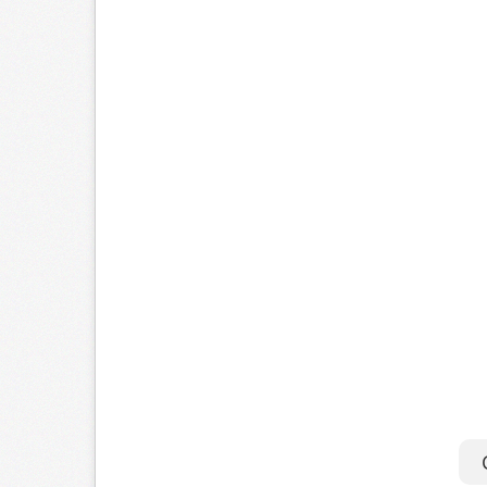
a
T
o
s
M
i
C
U
f
C
o