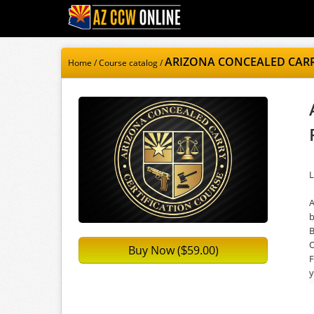
ARIZONA CONCEALED CARRY
Home
/
Course catalog
/
L
A
b
B
O
Buy Now (
59.00)
$
F
y
a
C