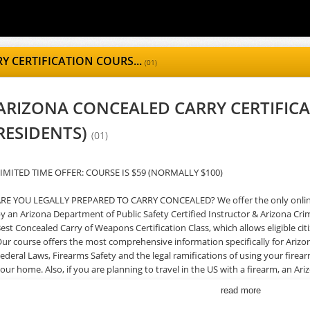
 CERTIFICATION COURS...
(01)
ARIZONA CONCEALED CARRY CERTIFICA
RESIDENTS)
(01)
IMITED TIME OFFER: COURSE IS $59 (NORMALLY $100)
RE YOU LEGALLY PREPARED TO CARRY CONCEALED? We offer the only online 
y an Arizona Department of Public Safety Certified Instructor & Arizona Crim
est Concealed Carry of Weapons Certification Class, which allows eligible ci
ur course offers the most comprehensive information specifically for Arizo
ederal Laws, Firearms Safety and the legal ramifications of using your firea
our home. Also, if you are planning to travel in the US with a firearm, an A
dvantages. The AZ CCW course is developed and instructed by an Arizona C
read more
ertified Firearms Instructor and Master-Level Competitive Shooter, and off