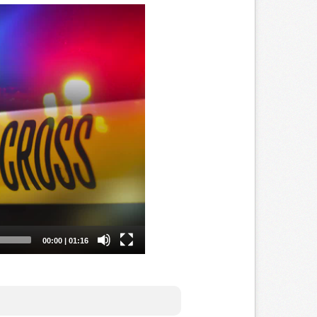
IFICATION ARE NOT REQUIRED.
NLINE 24/7 so you can take the course
r office. NO classrooms filled with
on regarding Arizona Concealed Carry,
 very informative and easy to complete
 take notes as needed. The class is
ne with the state. You will submit your
PS, so they may issue your Arizona
it's fast, convenient and done all
 have over 600+ 5 Star Google Reviews!